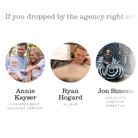
If you dropped by the agency right now,
Annie
Ryan
Jon Simons
Kayser
Hogard
ASSOCIATE
CREATIVE
VICE-PRESIDENT,
AI LEAD
DIRECTOR
ACCOUNT SERVICE