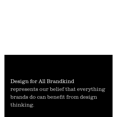
Design for All Brandkind
represents our belief that everything
brands do can benefit from design
thinking.