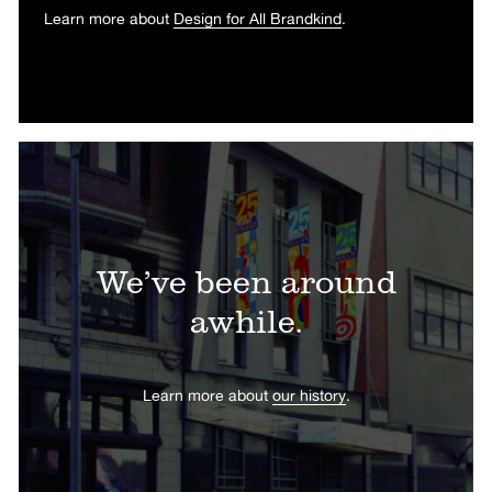
Learn more about
Design for All Brandkind
.
We’ve been around
awhile.
Learn more about
our history
.