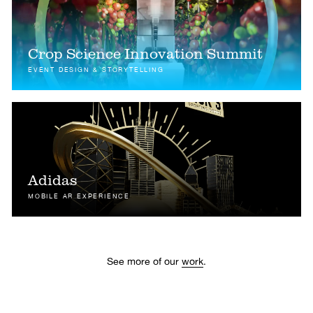
Crop Science Innovation Summit
EVENT DESIGN & STORYTELLING
Adidas
MOBILE AR EXPERIENCE
See more of our
work
.