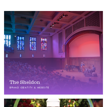
The Sheldon
BRAND IDENTITY & WEBSITE